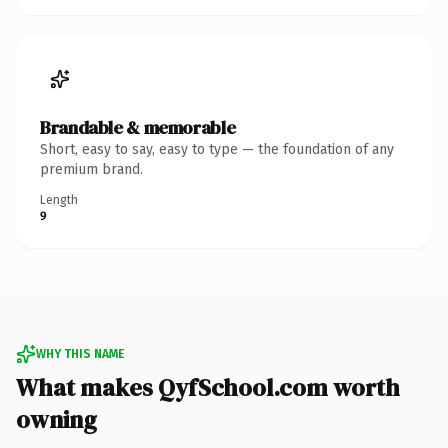
Brandable & memorable
Short, easy to say, easy to type — the foundation of any
premium brand.
Length
9
WHY THIS NAME
What makes QyfSchool.com worth
owning