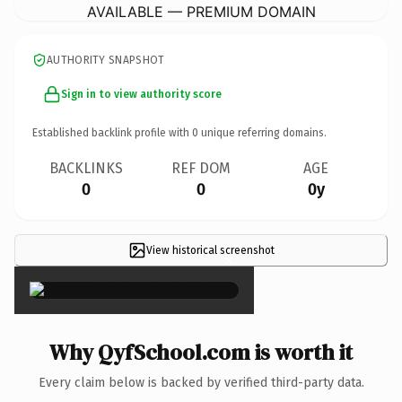
AVAILABLE — PREMIUM DOMAIN
AUTHORITY SNAPSHOT
Sign in to view authority score
Established backlink profile with
0
unique referring domains.
BACKLINKS
REF DOM
AGE
0
0
0y
View historical screenshot
×
Why QyfSchool.com is worth it
Every claim below is backed by verified third-party data.