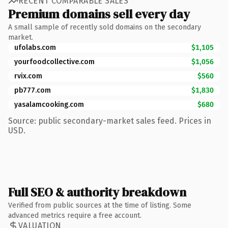
RECENT COMPARABLE SALES
Premium domains sell every day
A small sample of recently sold domains on the secondary
market.
ufolabs.com
$1,105
yourfoodcollective.com
$1,056
rvix.com
$560
pb777.com
$1,830
yasalamcooking.com
$680
Source: public secondary-market sales feed. Prices in
USD.
Full SEO & authority breakdown
Verified from public sources at the time of listing. Some
advanced metrics require a free account.
VALUATION