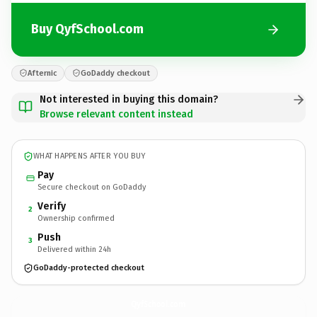
Buy QyfSchool.com
Afternic
GoDaddy checkout
Not interested in buying this domain?
Browse relevant content instead
WHAT HAPPENS AFTER YOU BUY
Pay
Secure checkout on GoDaddy
Verify
2
Ownership confirmed
Push
3
Delivered within 24h
GoDaddy-protected checkout
QyfSchool.
com