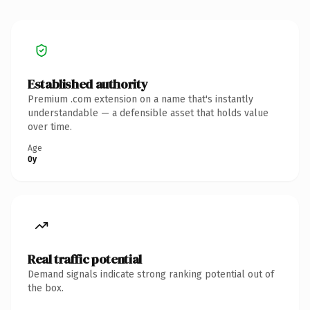
Established authority
Premium .com extension on a name that's instantly
understandable — a defensible asset that holds value
over time.
Age
0y
Real traffic potential
Demand signals indicate strong ranking potential out of
the box.