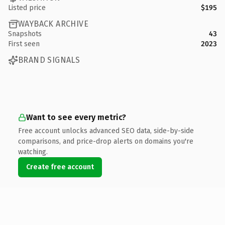
Listed price
$195
WAYBACK ARCHIVE
Snapshots
43
First seen
2023
BRAND SIGNALS
Want to see every metric?
Free account unlocks advanced SEO data, side-by-side
comparisons, and price-drop alerts on domains you're
watching.
Create free account