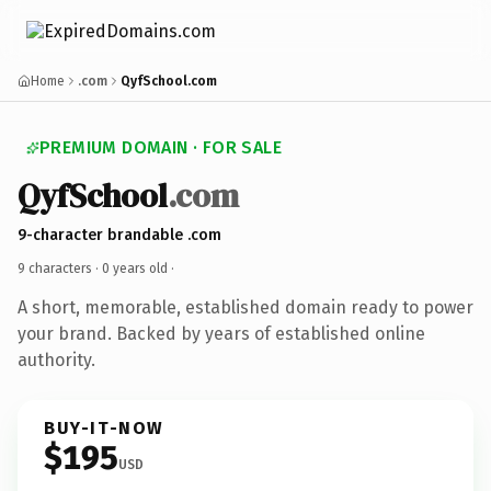
Home
.com
QyfSchool.com
PREMIUM DOMAIN · FOR SALE
QyfSchool
.com
9-character brandable .com
9 characters ·
0 years old
·
A short, memorable, established domain ready to power
your brand. Backed by years of established online
authority.
BUY-IT-NOW
$195
USD