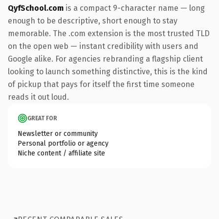
QyfSchool.com
is a compact 9-character name — long
enough to be descriptive, short enough to stay
memorable. The .com extension is the most trusted TLD
on the open web — instant credibility with users and
Google alike. For agencies rebranding a flagship client
looking to launch something distinctive, this is the kind
of pickup that pays for itself the first time someone
reads it out loud.
GREAT FOR
Newsletter or community
Personal portfolio or agency
Niche content / affiliate site