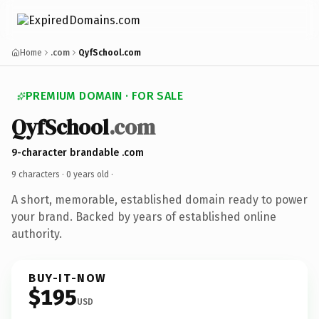
Home
.com
QyfSchool.com
PREMIUM DOMAIN · FOR SALE
QyfSchool
.com
9-character brandable .com
9 characters ·
0 years old
·
A short, memorable, established domain ready to power
your brand. Backed by years of established online
authority.
BUY-IT-NOW
$195
USD