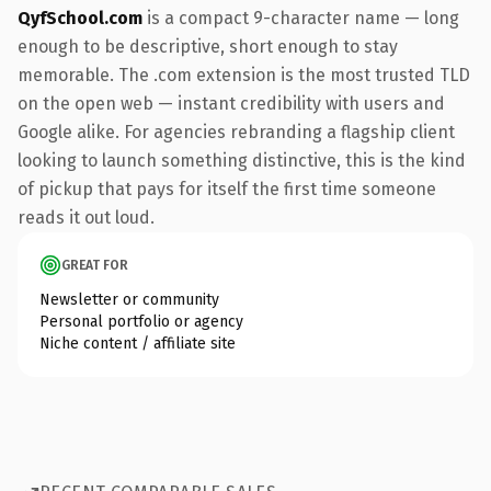
QyfSchool.com
is a compact 9-character name — long
enough to be descriptive, short enough to stay
memorable. The .com extension is the most trusted TLD
on the open web — instant credibility with users and
Google alike. For agencies rebranding a flagship client
looking to launch something distinctive, this is the kind
of pickup that pays for itself the first time someone
reads it out loud.
GREAT FOR
Newsletter or community
Personal portfolio or agency
Niche content / affiliate site