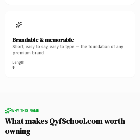
Brandable & memorable
Short, easy to say, easy to type — the foundation of any
premium brand.
Length
9
WHY THIS NAME
What makes QyfSchool.com worth
owning