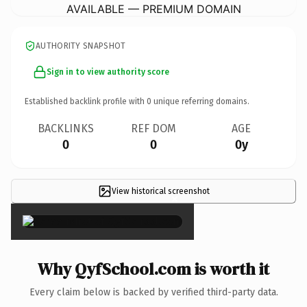
AVAILABLE — PREMIUM DOMAIN
AUTHORITY SNAPSHOT
Sign in to view authority score
Established backlink profile with
0
unique referring domains.
BACKLINKS
REF DOM
AGE
0
0
0y
View historical screenshot
×
Why QyfSchool.com is worth it
Every claim below is backed by verified third-party data.