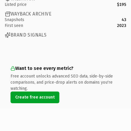
Listed price
$195
WAYBACK ARCHIVE
Snapshots
43
First seen
2023
BRAND SIGNALS
Want to see every metric?
Free account unlocks advanced SEO data, side-by-side
comparisons, and price-drop alerts on domains you're
watching.
Create free account