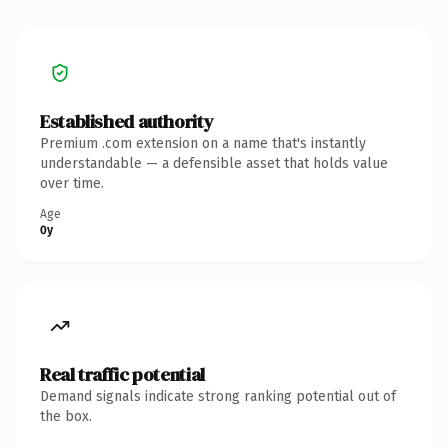
Established authority
Premium .com extension on a name that's instantly
understandable — a defensible asset that holds value
over time.
Age
0y
Real traffic potential
Demand signals indicate strong ranking potential out of
the box.