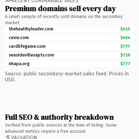
RECENT COMPARABLE SALES
Premium domains sell every day
A small sample of recently sold domains on the secondary
market.
thehealthyleader.com
$415
cuvie.com
$454
cardlifegame.com
$777
seasidevillasapts.com
$710
nhapa.org
$777
Source: public secondary-market sales feed. Prices in
USD.
Full SEO & authority breakdown
Verified from public sources at the time of listing. Some
advanced metrics require a free account.
VALUATION