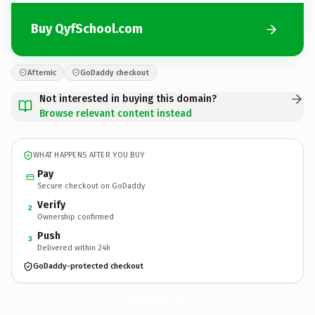
Buy QyfSchool.com
Afternic
GoDaddy checkout
Not interested in buying this domain?
Browse relevant content instead
WHAT HAPPENS AFTER YOU BUY
Pay
Secure checkout on GoDaddy
Verify
2
Ownership confirmed
Push
3
Delivered within 24h
GoDaddy-protected checkout
QyfSchool.
com