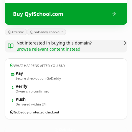
Buy QyfSchool.com
Afternic
GoDaddy checkout
Not interested in buying this domain?
Browse relevant content instead
WHAT HAPPENS AFTER YOU BUY
Pay
Secure checkout on GoDaddy
Verify
2
Ownership confirmed
Push
3
Delivered within 24h
GoDaddy-protected checkout
QyfSchool.
com