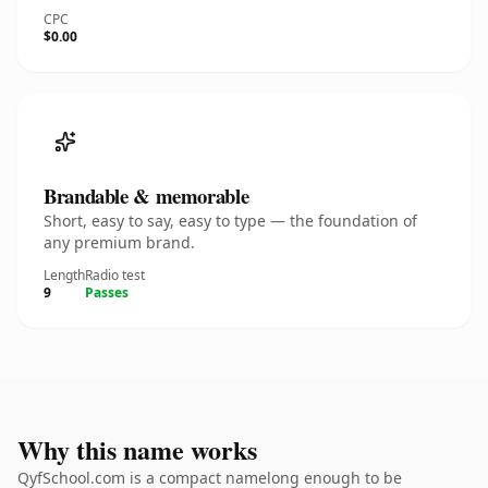
CPC
$0.00
Brandable & memorable
Short, easy to say, easy to type — the foundation of
any premium brand.
Length
Radio test
9
Passes
Why this name works
QyfSchool.com is a compact namelong enough to be