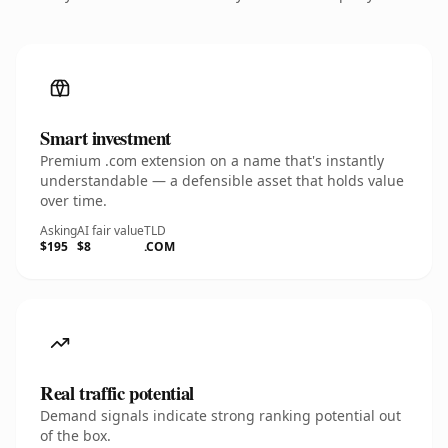
Smart investment
Premium .com extension on a name that's instantly
understandable — a defensible asset that holds value
over time.
Asking
AI fair value
TLD
$195
$8
.COM
Real traffic potential
Demand signals indicate strong ranking potential out
of the box.