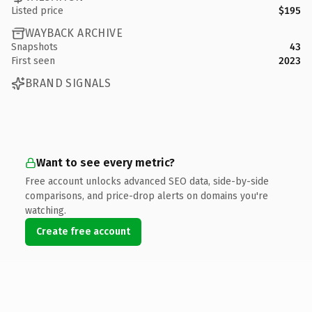
Listed price
$195
WAYBACK ARCHIVE
Snapshots
43
First seen
2023
BRAND SIGNALS
Want to see every metric?
Free account unlocks advanced SEO data, side-by-side
comparisons, and price-drop alerts on domains you're
watching.
Create free account