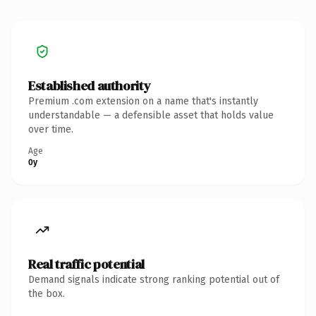
Established authority
Premium .com extension on a name that's instantly
understandable — a defensible asset that holds value
over time.
Age
0y
Real traffic potential
Demand signals indicate strong ranking potential out of
the box.