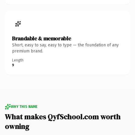
Brandable & memorable
Short, easy to say, easy to type — the foundation of any
premium brand.
Length
9
WHY THIS NAME
What makes QyfSchool.com worth
owning