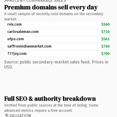
RECENT COMPARABLE SALES
Premium domains sell every day
A small sample of recently sold domains on the secondary
market.
rvix.com
$560
carlosaleman.com
$710
ufpo.com
$561
saffronindianmarket.com
$760
777joy.com
$700
Source: public secondary-market sales feed. Prices in
USD.
Full SEO & authority breakdown
Verified from public sources at the time of listing. Some
advanced metrics require a free account.
VALUATION