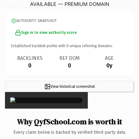
AVAILABLE — PREMIUM DOMAIN
AUTHORITY SNAPSHOT
Sign in to view authority score
Established backlink profile with
0
unique referring domains.
BACKLINKS
REF DOM
AGE
0
0
0y
View historical screenshot
×
Why QyfSchool.com is worth it
Every claim below is backed by verified third-party data.