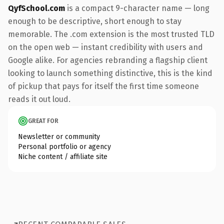
QyfSchool.com
is a compact 9-character name — long
enough to be descriptive, short enough to stay
memorable. The .com extension is the most trusted TLD
on the open web — instant credibility with users and
Google alike. For agencies rebranding a flagship client
looking to launch something distinctive, this is the kind
of pickup that pays for itself the first time someone
reads it out loud.
GREAT FOR
Newsletter or community
Personal portfolio or agency
Niche content / affiliate site