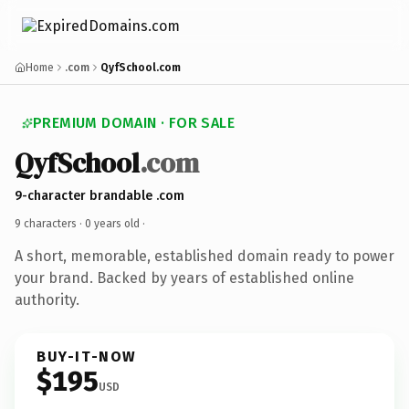
Home
.com
QyfSchool.com
PREMIUM DOMAIN · FOR SALE
QyfSchool
.com
9-character brandable .com
9 characters ·
0 years old
·
A short, memorable, established domain ready to power
your brand. Backed by years of established online
authority.
BUY-IT-NOW
$195
USD