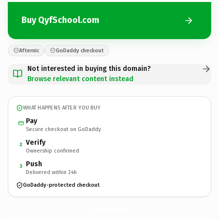
Buy QyfSchool.com
Afternic
GoDaddy checkout
Not interested in buying this domain?
Browse relevant content instead
WHAT HAPPENS AFTER YOU BUY
Pay
Secure checkout on GoDaddy
Verify
2
Ownership confirmed
Push
3
Delivered within 24h
GoDaddy-protected checkout
QyfSchool.
com