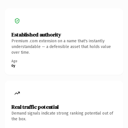
Established authority
Premium .com extension on a name that's instantly
understandable — a defensible asset that holds value
over time.
Age
0y
Real traffic potential
Demand signals indicate strong ranking potential out of
the box.