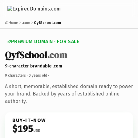
Home
.com
QyfSchool.com
PREMIUM DOMAIN · FOR SALE
QyfSchool
.com
9-character brandable .com
9 characters ·
0 years old
·
A short, memorable, established domain ready to power
your brand. Backed by years of established online
authority.
BUY-IT-NOW
$195
USD