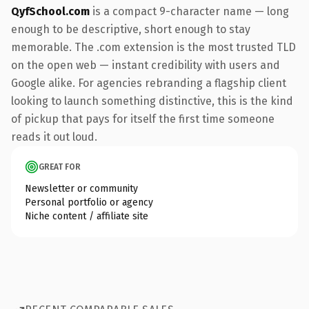
QyfSchool.com
is a compact 9-character name — long
enough to be descriptive, short enough to stay
memorable. The .com extension is the most trusted TLD
on the open web — instant credibility with users and
Google alike. For agencies rebranding a flagship client
looking to launch something distinctive, this is the kind
of pickup that pays for itself the first time someone
reads it out loud.
GREAT FOR
Newsletter or community
Personal portfolio or agency
Niche content / affiliate site