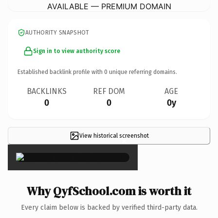
AVAILABLE — PREMIUM DOMAIN
AUTHORITY SNAPSHOT
Sign in to view authority score
Established backlink profile with
0
unique referring domains.
BACKLINKS
REF DOM
AGE
0
0
0y
View historical screenshot
×
Why QyfSchool.com is worth it
Every claim below is backed by verified third-party data.