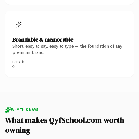
Brandable & memorable
Short, easy to say, easy to type — the foundation of any
premium brand.
Length
9
WHY THIS NAME
What makes QyfSchool.com worth
owning