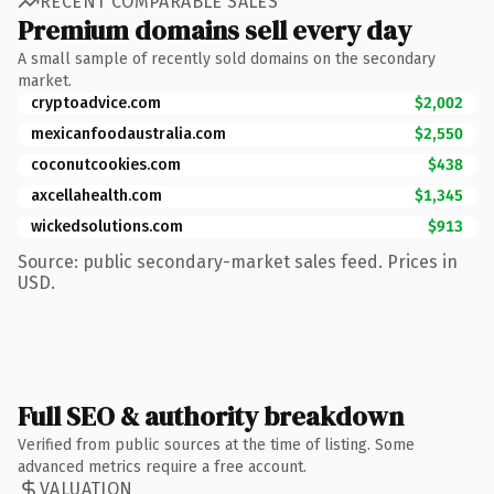
RECENT COMPARABLE SALES
Premium domains sell every day
A small sample of recently sold domains on the secondary
market.
cryptoadvice.com
$2,002
mexicanfoodaustralia.com
$2,550
coconutcookies.com
$438
axcellahealth.com
$1,345
wickedsolutions.com
$913
Source: public secondary-market sales feed. Prices in
USD.
Full SEO & authority breakdown
Verified from public sources at the time of listing. Some
advanced metrics require a free account.
VALUATION