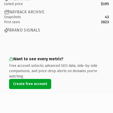
Listed price
$195
WAYBACK ARCHIVE
Snapshots
43
First seen
2023
BRAND SIGNALS
Want to see every metric?
Free account unlocks advanced SEO data, side-by-side
comparisons, and price-drop alerts on domains you're
watching.
Create free account