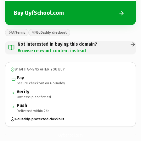
Buy QyfSchool.com
Afternic
GoDaddy checkout
Not interested in buying this domain?
Browse relevant content instead
WHAT HAPPENS AFTER YOU BUY
Pay
Secure checkout on GoDaddy
Verify
2
Ownership confirmed
Push
3
Delivered within 24h
GoDaddy-protected checkout
QyfSchool.
com